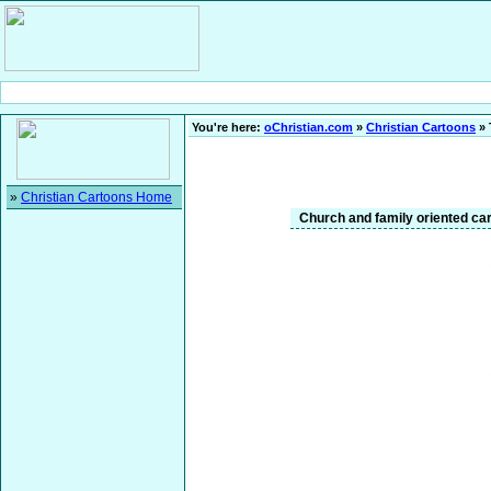
You're here:
oChristian.com
»
Christian Cartoons
» 
»
Christian Cartoons Home
Church and family oriented cart