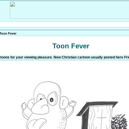
Toon Fever
Toon Fever
oons for your viewing pleasure. New Christian cartoon usually posted here Fri