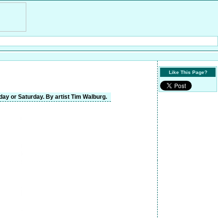
Like This Page?
day or Saturday. By artist Tim Walburg.