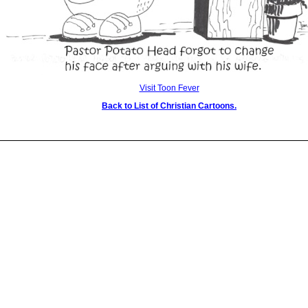
Visit Toon Fever
Back to List of Christian Cartoons.