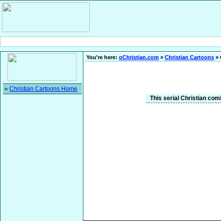
You're here:
oChristian.com
»
Christian Cartoons
» 
»
Christian Cartoons Home
This serial Christian comi